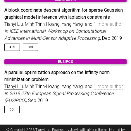
architecture. A shuffle order update scheme and an all-close
termination criterion are considered for efficient performance
A block coordinate descent algorithm for sparse Gaussian
and convergence comparisons. Four different
graphical model inference with laplacian constraints
implementations are studied and compared. Simulation results
on hardware show the condition of using shuffle order and
Tianyi Liu
, Minh Trinh-Hoang, Yang Yang, and
1 more author
selection of block numbers and implementations.
In IEEE International Workshop on Computational
Advances in Multi-Sensor Adaptive Processing
, Dec 2019
ABS
DOI
We consider the problem of inferring sparse Gaussian
EUSIPCO
graphical models with Laplacian constraints, which can also
be viewed as learning a graph Laplacian such that the observed
A parallel optimization approach on the infinity norm
graph signals are smooth with respect to it. A block coordinate
minimization problem
descent algorithm is proposed for the resulting linearly
Tianyi Liu
, Minh Trinh-Hoang, Yang Yang, and
1 more author
constrained log-determinant maximum likelihood estimation
problem with sparse regularization. Simulation results on
In 2019 27th European Signal Processing Conference
synthetic data show the efficiency of our proposed algorithm.
(EUSIPCO)
, Sep 2019
DOI
© Copyright 2026 Tianyi Liu. Powered by
Jekyll
with
al-folio
theme. Hosted by