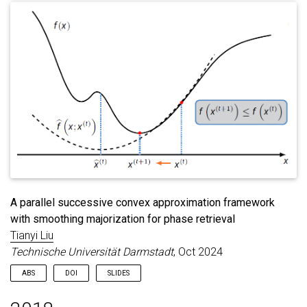
A parallel successive convex approximation framework
with smoothing majorization for phase retrieval
Tianyi Liu
Technische Universität Darmstadt
, Oct 2024
ABS
DOI
SLIDES
This dissertation is concerned with the design and analysis of