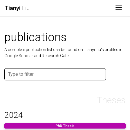
Tianyi
Liu
Togg
publications
A complete publication list can be found on Tianyi Liu's profiles in
Google Scholar and Research Gate.
Theses
2024
PhD Thesis