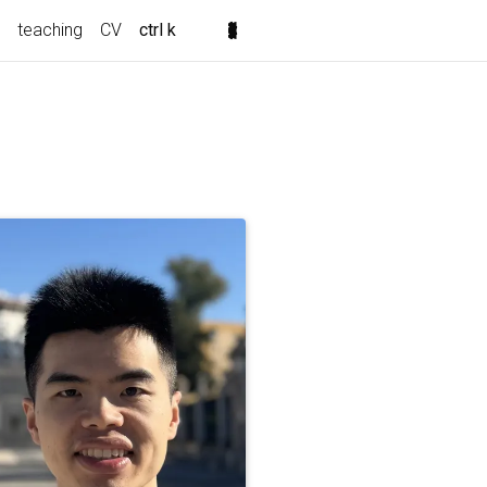
teaching
CV
ctrl k