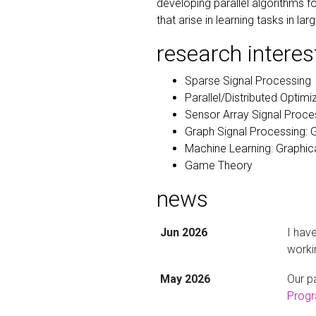
developing parallel algorithms
that arise in learning tasks in 
research interes
Sparse Signal Processing
Parallel/Distributed Optim
Sensor Array Signal Proce
Graph Signal Processing: 
Machine Learning: Graphic
Game Theory
news
Jun 2026
I hav
worki
May 2026
Our p
Prog