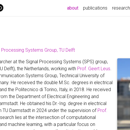
(current)
about
publications
research
l Processing Systems Group, TU Delft
earcher at the Signal Processing Systems (SPS) group,
U Delft), the Netherlands, working with
Prof. Geert Leus
.
ommunication Systems Group, Technical University of
ny. He received the double M.Sc. degrees in electrical
d the Politecnico di Torino, Italy, in 2018. He received
rom the Department of Electrical Engineering and
mstadt. He obtained his Dr.-Ing. degree in electrical
rom TU Darmstadt in 2024 under the supervision of
Prof.
research lies at the intersection of computational
and machine learning, with a particular focus on