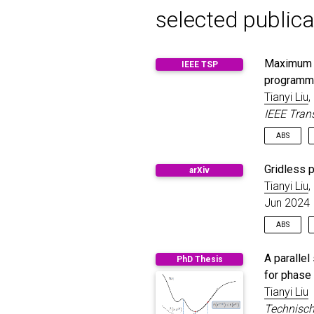
selected publica
Maximum a 
IEEE TSP
programm
Tianyi Liu
,
IEEE Tran
ABS
In this 
Gridless p
arXiv
measurem
Tianyi Liu
,
estimatio
Jun 2024
with an 
program 
ABS
by a gen
bound me
Spatial 
the greed
A paralle
PhD Thesis
various 
optimali
for phase 
parameter
solution
Tianyi Liu
antennas
solution
especiall
Technisch
time for 