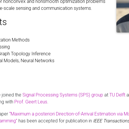
 for nonconvex and nonsmooth optimization problems
large-scale sensing and communication systems.
ts
ization Methods
ssing
Graph Topology Inference
al Models, Neural Networks
e joined the
Signal Processing Systems (SPS) group
at
TU Delft
a
ng with
Prof. Geert Leus
.
aper
“Maximum a posteriori Direction-of-Arrival Estimation via M
ramming”
has been accepted for publication in
IEEE Transactions