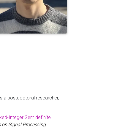
s a postdoctoral researcher,
ixed-Integer Semidefinite
 on Signal Processing
.