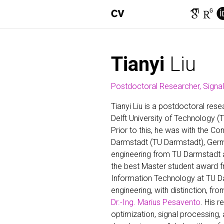
Tianyi
Liu
Postdoctoral Researcher, Signa
Tianyi Liu is a postdoctoral res
Delft University of Technology (T
Prior to this, he was with the C
Darmstadt (TU Darmstadt), Germa
engineering from TU Darmstadt an
the best Master student award f
Information Technology at TU Dar
engineering, with distinction, f
Dr.-Ing. Marius Pesavento
. His 
optimization, signal processing, 